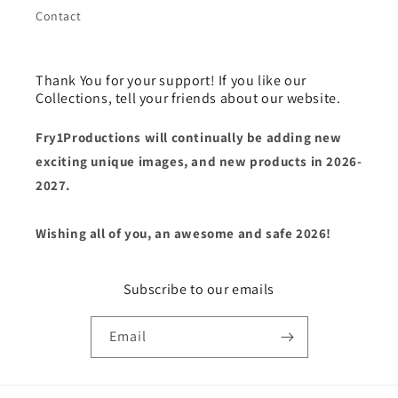
Contact
Thank You for your support! If you like our
Collections, tell your friends about our website.
Fry1Productions will continually be adding new
exciting unique images, and new products in 2026-
2027.
Wishing all of you, an awesome and safe 2026!
Subscribe to our emails
Email