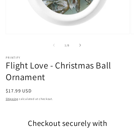
Open
O
media
m
1
2
of
1
/
8
in
in
modal
m
PRINTIFY
Flight Love - Christmas Ball
Ornament
Regular
$17.99 USD
price
Shipping
calculated at checkout.
Checkout securely with