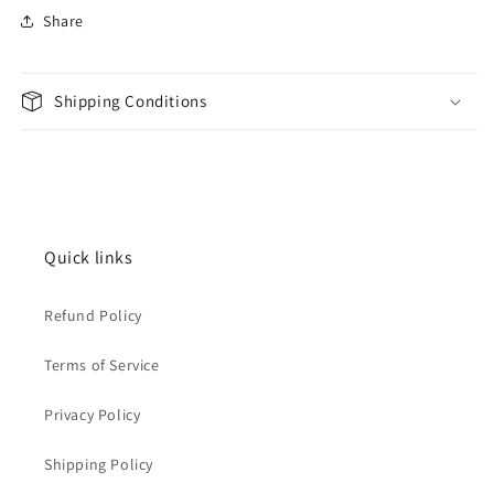
Share
Shipping Conditions
Quick links
Refund Policy
Terms of Service
Privacy Policy
Shipping Policy