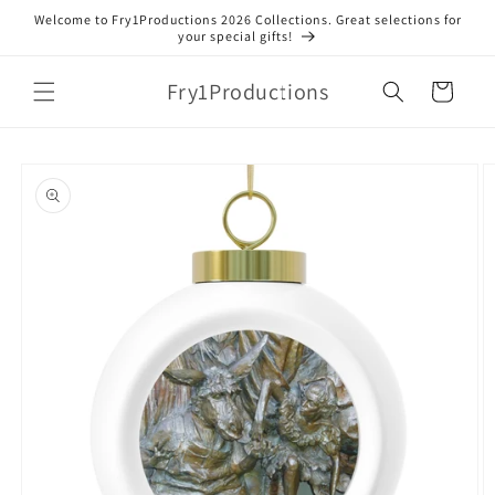
Skip to
Welcome to Fry1Productions 2026 Collections. Great selections for
content
your special gifts!
Fry1Productions
Cart
Skip to
product
information