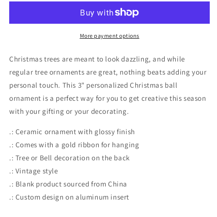
-
-
Christmas
Christmas
Ball
Ball
Ornament
Ornament
More payment options
Christmas trees are meant to look dazzling, and while
regular tree ornaments are great, nothing beats adding your
personal touch. This 3" personalized Christmas ball
ornament is a perfect way for you to get creative this season
with your gifting or your decorating.
.: Ceramic ornament with glossy finish
.: Comes with a gold ribbon for hanging
.: Tree or Bell decoration on the back
.: Vintage style
.: Blank product sourced from China
.: Custom design on aluminum insert