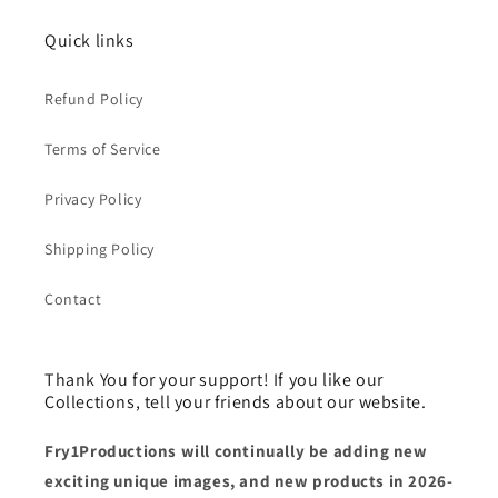
Quick links
Refund Policy
Terms of Service
Privacy Policy
Shipping Policy
Contact
Thank You for your support! If you like our
Collections, tell your friends about our website.
Fry1Productions will continually be adding new
exciting unique images, and new products in 2026-