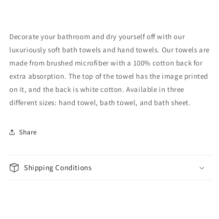
Decorate your bathroom and dry yourself off with our
luxuriously soft bath towels and hand towels. Our towels are
made from brushed microfiber with a 100% cotton back for
extra absorption. The top of the towel has the image printed
on it, and the back is white cotton. Available in three
different sizes: hand towel, bath towel, and bath sheet.
Share
Shipping Conditions