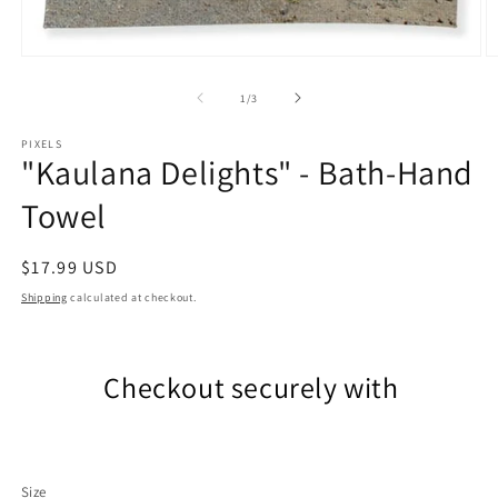
Open
O
media
m
1
2
of
1
/
3
in
in
modal
m
PIXELS
"Kaulana Delights" - Bath-Hand
Towel
Regular
$17.99 USD
price
Shipping
calculated at checkout.
Checkout securely with
Size