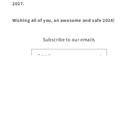
2027.
Wishing all of you, an awesome and safe 2026!
Subscribe to our emails
Email
Country/region
United States | USD $
Payment
methods
© 2026,
Fry1Productions
Powered by Shopify