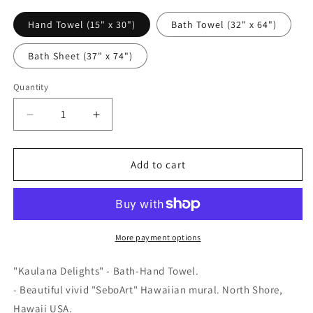
Hand Towel (15" x 30")
Bath Towel (32" x 64")
Bath Sheet (37" x 74")
Quantity
Quantity
Decrease
Increase
quantity
quantity
for
for
&quot;Kaulana
&quot;Kaulana
Add to cart
Delights&quot;
Delights&quot;
-
-
Bath-
Bath-
Hand
Hand
Towel
Towel
More payment options
"Kaulana Delights" - Bath-Hand Towel.
- Beautiful vivid "SeboArt" Hawaiian mural. North Shore,
Hawaii USA.