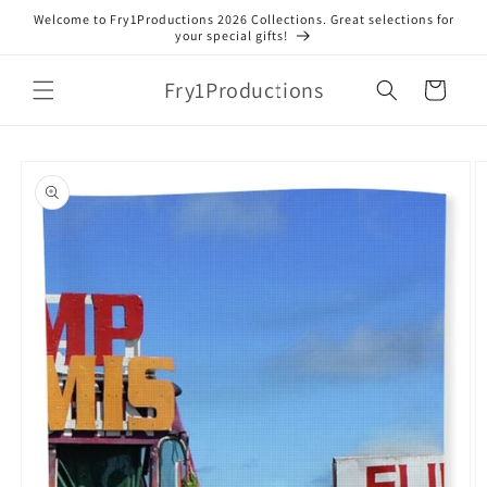
Skip to
Welcome to Fry1Productions 2026 Collections. Great selections for
content
your special gifts!
Fry1Productions
Cart
Skip to
product
information