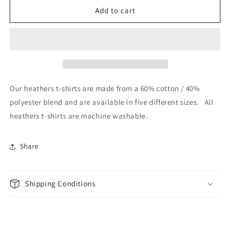
Skull
Skull
Add to cart
Warrior
Warrior
-
-
Heathers
Heathers
T-
T-
Shirt
Shirt
Our heathers t-shirts are made from a 60% cotton / 40%
polyester blend and are available in five different sizes. All
heathers t-shirts are machine washable.
Share
Shipping Conditions