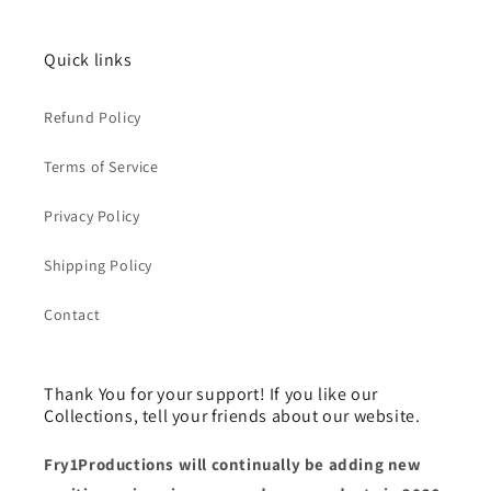
Quick links
Refund Policy
Terms of Service
Privacy Policy
Shipping Policy
Contact
Thank You for your support! If you like our
Collections, tell your friends about our website.
Fry1Productions will continually be adding new