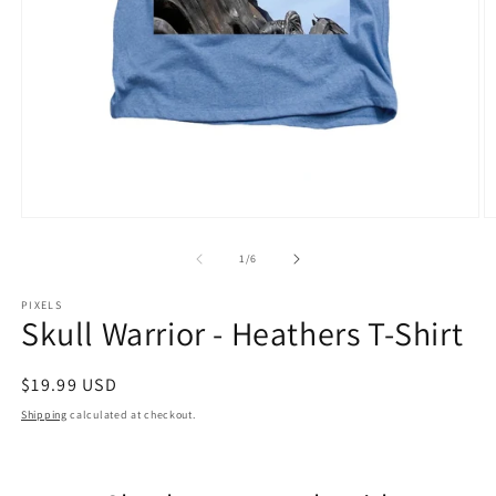
Open
O
media
m
1
2
of
1
/
6
in
in
modal
m
PIXELS
Skull Warrior - Heathers T-Shirt
Regular
$19.99 USD
price
Shipping
calculated at checkout.