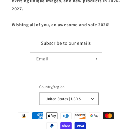
exciting unique images, and new products in 2026-
2027.
Wishing all of you, an awesome and safe 2026!
Subscribe to our emails
Email
Country/region
United States | USD $
Payment
methods