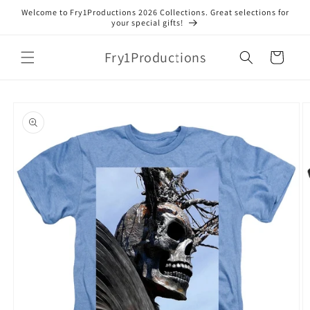
Skip to
Welcome to Fry1Productions 2026 Collections. Great selections for
content
your special gifts!
Fry1Productions
Cart
Skip to
product
information