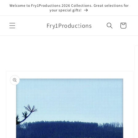
Skip to
Welcome to Fry1Productions 2026 Collections. Great selections for
content
your special gifts!
Fry1Productions
Cart
Skip to
product
information