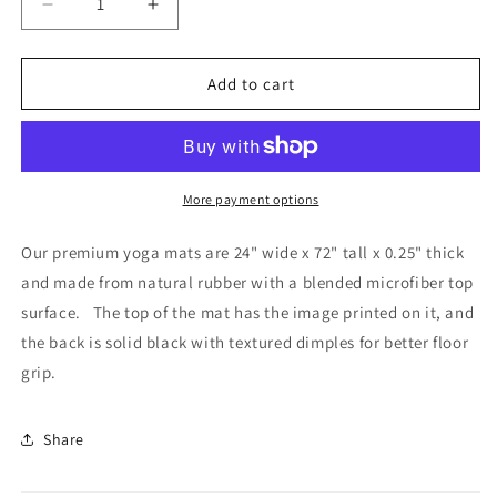
Decrease
Increase
quantity
quantity
for
for
Yellowstone&#39;s
Yellowstone&#39;s
Add to cart
Splendor
Splendor
-
-
Yoga
Yoga
Mat
Mat
More payment options
Our premium yoga mats are 24" wide x 72" tall x 0.25" thick
and made from natural rubber with a blended microfiber top
surface. The top of the mat has the image printed on it, and
the back is solid black with textured dimples for better floor
grip.
Share