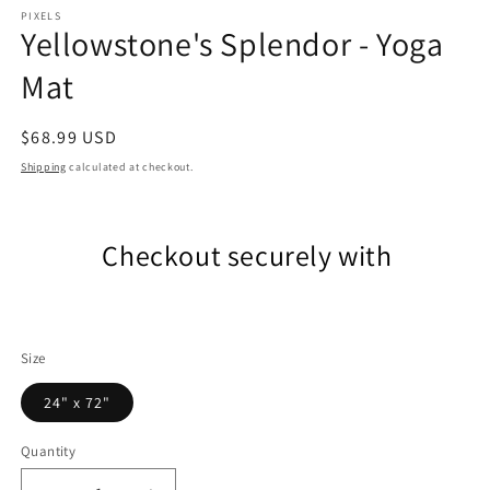
m
PIXELS
Yellowstone's Splendor - Yoga
Mat
Regular
$68.99 USD
price
Shipping
calculated at checkout.
Checkout securely with
Size
24" x 72"
Quantity
Quantity