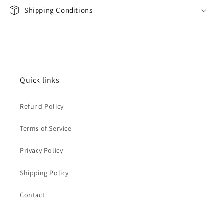
Shipping Conditions
Quick links
Refund Policy
Terms of Service
Privacy Policy
Shipping Policy
Contact